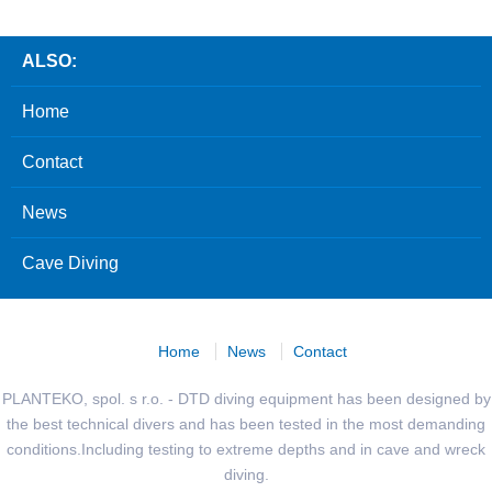
ALSO:
Home
Contact
News
Cave Diving
Home
News
Contact
PLANTEKO, spol. s r.o. - DTD diving equipment has been designed by
the best technical divers and has been tested in the most demanding
conditions.Including testing to extreme depths and in cave and wreck
diving.