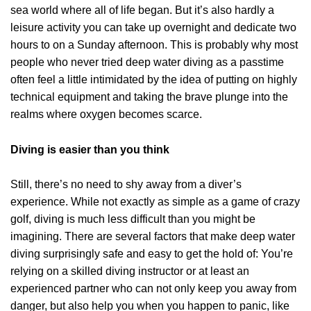
sea world where all of life began. But it’s also hardly a
leisure activity you can take up overnight and dedicate two
hours to on a Sunday afternoon. This is probably why most
people who never tried deep water diving as a passtime
often feel a little intimidated by the idea of putting on highly
technical equipment and taking the brave plunge into the
realms where oxygen becomes scarce.
Diving is easier than you think
Still, there’s no need to shy away from a diver’s
experience. While not exactly as simple as a game of crazy
golf, diving is much less difficult than you might be
imagining. There are several factors that make deep water
diving surprisingly safe and easy to get the hold of: You’re
relying on a skilled diving instructor or at least an
experienced partner who can not only keep you away from
danger, but also help you when you happen to panic, like