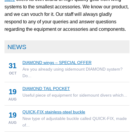
systems to the smallest accessories. We know our product,
and we can vouch for it. Our staff will always gladly
respond to any of your queries and answer questions
regarding the equipment or accessories and components.
NEWS
DIAMOND wings – SPECIAL OFFER
31
Are you already using sidemount DIAMOND system?
OCT
Do...
DIAMOND TAIL POCKET
19
Useful piece of equipment for sidemount divers which...
AUG
QUICK-FIX stainless-steel buckle
19
New type of adjustable buckle called QUICK-FIX, made
AUG
of...