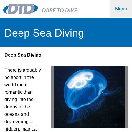
Menu
Deep Sea Diving
Deep Sea Diving
There is arguably
no sport in the
world more
romantic than
diving into the
deeps of the
oceans and
discovering a
hidden, magical