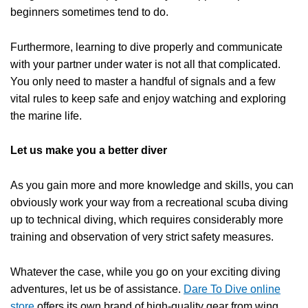
beginners sometimes tend to do.
Furthermore, learning to dive properly and communicate
with your partner under water is not all that complicated.
You only need to master a handful of signals and a few
vital rules to keep safe and enjoy watching and exploring
the marine life.
Let us make you a better
diver
As you gain more and more knowledge and skills, you can
obviously work your way from a recreational
scuba diving
up to
technical diving
, which requires considerably more
training and observation of very strict safety measures.
Whatever the case, while you go on your exciting diving
adventures, let us be of assistance.
Dare To Dive online
store
offers its own brand of high-quality gear from wing