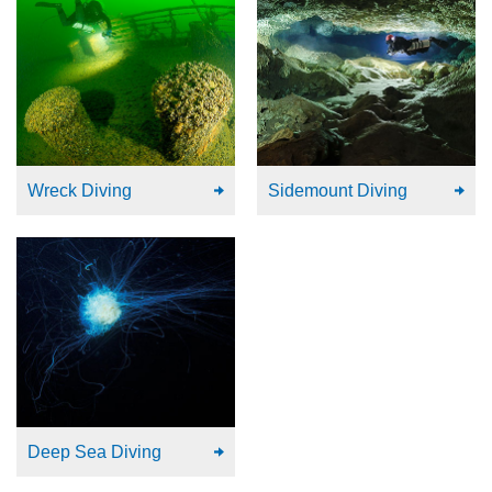
Wreck Diving
Sidemount Diving
Deep Sea Diving