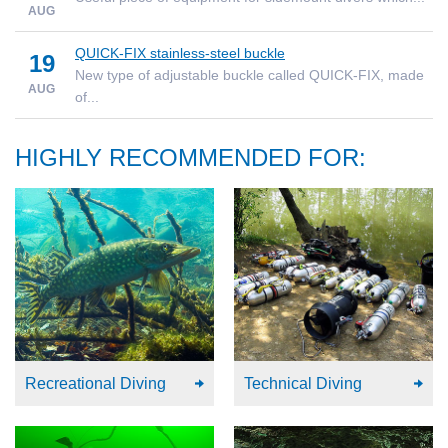
AUG
QUICK-FIX stainless-steel buckle
19
New type of adjustable buckle called QUICK-FIX, made
AUG
of...
HIGHLY RECOMMENDED FOR:
Recreational Diving
Technical Diving