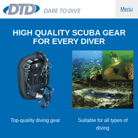
Menu
HIGH QUALITY SCUBA GEAR
FOR EVERY DIVER
Top-quality diving gear
Suitable for all types of
diving