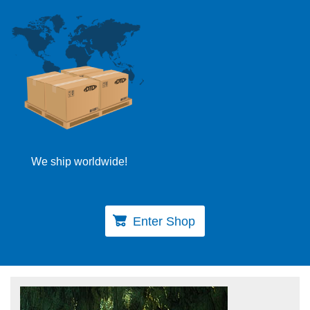
We ship worldwide!
Enter Shop