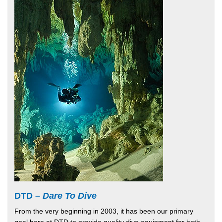
DTD –
Dare To Dive
From the very beginning in 2003, it has been our primary