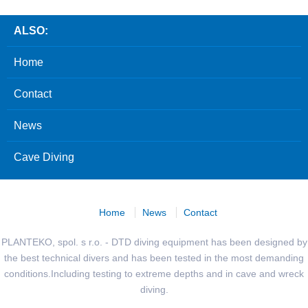
ALSO:
Home
Contact
News
Cave Diving
Home
News
Contact
PLANTEKO, spol. s r.o. - DTD diving equipment has been designed by
the best technical divers and has been tested in the most demanding
conditions.Including testing to extreme depths and in cave and wreck
diving.