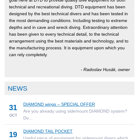
goal here at DTD to provide quality dive equipment for both
technical and recreational diving. DTD equipment has been
designed by the best technical divers and has been tested in
the most demanding conditions. Including testing to extreme
depths and in cave and wreck diving. Extraordinary attention
has been given to every technical detail, to the technical
arrangement using the best materials and technology, and to
the manufacturing process. It is equipment upon which you
can rely completely.
- Radoslav Husák, owner
NEWS
DIAMOND wings – SPECIAL OFFER
31
Are you already using sidemount DIAMOND system?
OCT
Do...
DIAMOND TAIL POCKET
19
Useful piece of equipment for sidemount divers which...