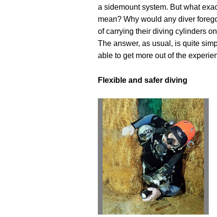
a sidemount system. But what exac
mean? Why would any diver forego
of carrying their diving cylinders o
The answer, as usual, is quite simp
able to get more out of the experie
Flexible and safer diving