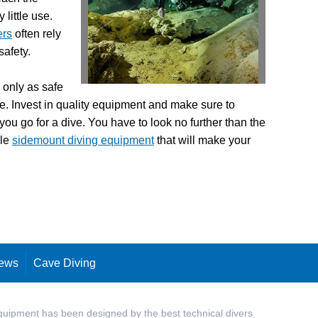
little use.
ers
often rely
safety.
e only as safe
be. Invest in quality equipment and make sure to
 you go for a dive. You have to look no further than the
ble
sidemount diving equipment
that will make your
ews
Cave Diving
quipment has been designed by the best technical divers