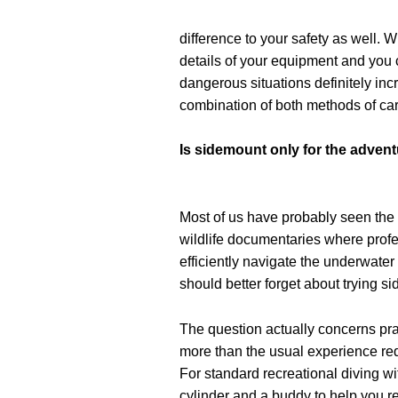
difference to your safety as well. 
details of your equipment and you 
dangerous situations definitely in
combination of both methods of car
Is sidemount only for the adven
Most of us have probably seen the
wildlife documentaries where prof
efficiently navigate the underwater
should better forget about trying s
The question actually concerns prac
more than the usual experience re
For standard recreational diving wi
cylinder and a buddy to help you r