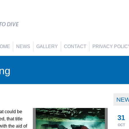
OME
NEWS
GALLERY
CONTACT
PRIVACY POLIC
ing
NE
hat could be
31
, that title
OCT
ith the aid of