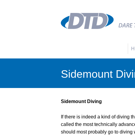
H
Sidemount Div
Sidemount Diving
If there is indeed a kind of diving t
called the most technically advanced
should most probably go to diving w