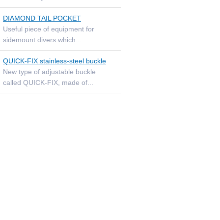
DIAMOND TAIL POCKET
Useful piece of equipment for
sidemount divers which...
QUICK-FIX stainless-steel buckle
New type of adjustable buckle
called QUICK-FIX, made of...