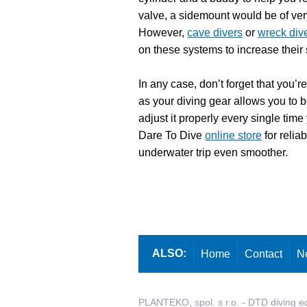
valve, a sidemount would be of very 
However,
cave divers
or
wreck div
on these systems to increase their 
In any case, don’t forget that you’r
as your diving gear allows you to 
adjust it properly every single time
Dare To Dive
online store
for relia
underwater trip even smoother.
ALSO:
Home
Contact
N
PLANTEKO, spol. s r.o. - DTD diving e