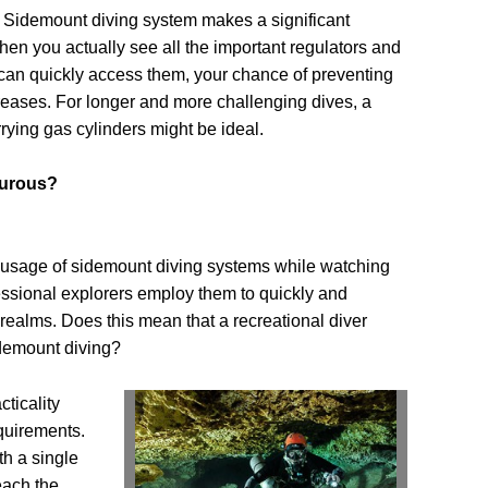
Sidemount diving system makes a significant
When you actually see all the important regulators and
can quickly access them, your chance of preventing
creases. For longer and more challenging dives, a
rying gas cylinders might be ideal.
turous?
 usage of sidemount diving systems while watching
essional explorers employ them to quickly and
 realms. Does this mean that a recreational diver
idemount diving?
ticality
quirements.
th a single
each the