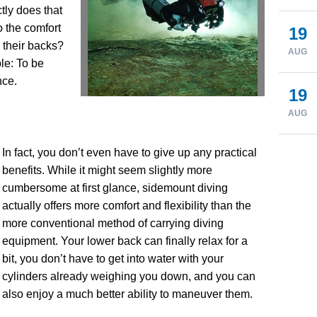
tly does that
 the comfort
19
n their backs?
AUG
le: To be
nce.
19
AUG
In fact, you don’t even have to give up any practical
benefits. While it might seem slightly more
cumbersome at first glance, sidemount diving
actually offers more comfort and flexibility than the
more conventional method of carrying diving
equipment. Your lower back can finally relax for a
bit, you don’t have to get into water with your
cylinders already weighing you down, and you can
also enjoy a much better ability to maneuver them.