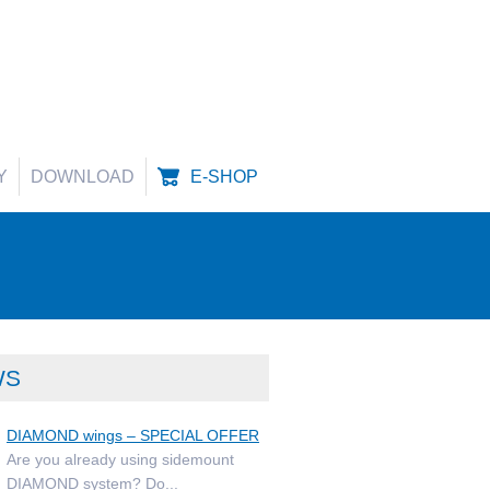
Y
DOWNLOAD
E-SHOP
WS
DIAMOND wings – SPECIAL OFFER
Are you already using sidemount
DIAMOND system? Do...